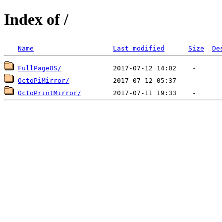
Index of /
Name
Last modified
Size
De
FullPageOS/
OctoPiMirror/
OctoPrintMirror/