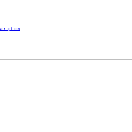
scription